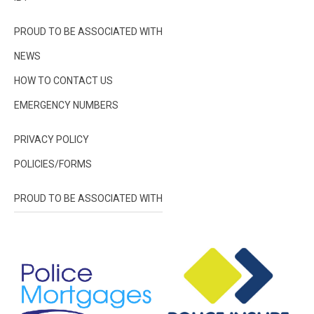
PROUD TO BE ASSOCIATED WITH
NEWS
HOW TO CONTACT US
EMERGENCY NUMBERS
PRIVACY POLICY
POLICIES/FORMS
PROUD TO BE ASSOCIATED WITH