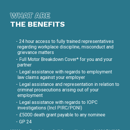
WHAT ARE
THE BENEFITS
24 hour access to fully trained representatives
regarding workplace discipline, misconduct and
grievance matters
Full Motor Breakdown Cover* for you and your
partner
Legal assistance with regards to employment
law claims against your employer
Legal assistance and representation in relation to
criminal prosecutions arising out of your
employment
Legal assistance with regards to IOPC
investigations (Incl PIRC/PONI)
£5000 death grant payable to any nominee
GP 24