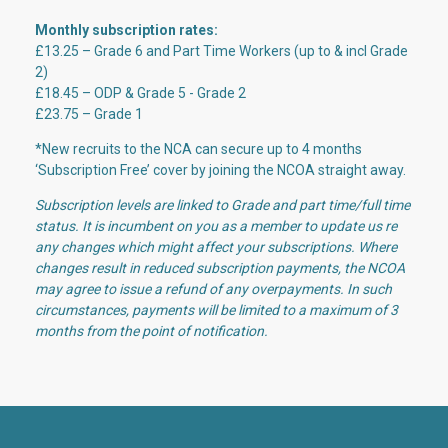
Monthly subscription rates:
£13.25 – Grade 6 and Part Time Workers (up to & incl Grade
2)
£18.45 – ODP
& Grade 5 - Grade 2
£23.75 – Grade 1
*New recruits to the NCA can secure up to 4 months
‘Subscription Free’ cover by joining the NCOA straight away.
Subscription levels are linked to Grade and part time/full time
status. It is incumbent on you as a member to update us re
any changes which might affect your subscriptions. Where
changes result in reduced subscription payments, the NCOA
may agree to issue a refund of any overpayments. In such
circumstances, payments will be limited to a maximum of 3
months from the point of notification.