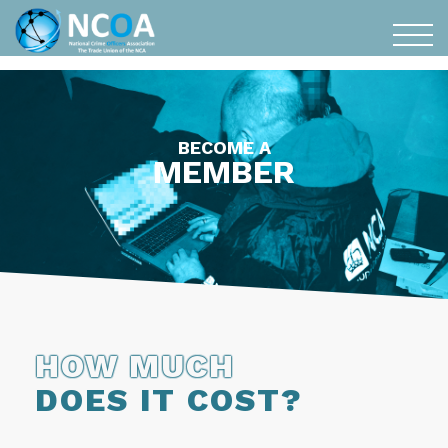
BECOME A
MEMBER
HOW MUCH
DOES IT COST?