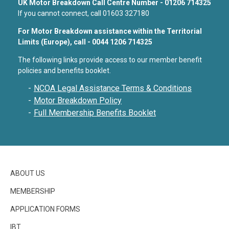
UK Motor Breakdown Call Centre Number - 01206 714325
If you cannot connect, call 01603 327180
For Motor Breakdown assistance within the Territorial
Limits (Europe), call - 0044 1206 714325
The following links provide access to our member benefit
policies and benefits booklet.
NCOA Legal Assistance Terms & Conditions
Motor Breakdown Policy
Full Membership Benefits Booklet
ABOUT US
MEMBERSHIP
APPLICATION FORMS
IBT