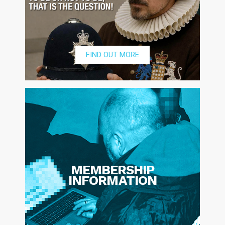
FIND OUT MORE
MEMBERSHIP
INFORMATION