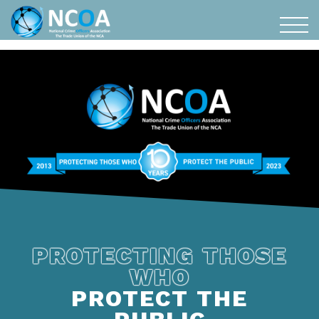
PROTECTING THOSE
WHO
PROTECT THE