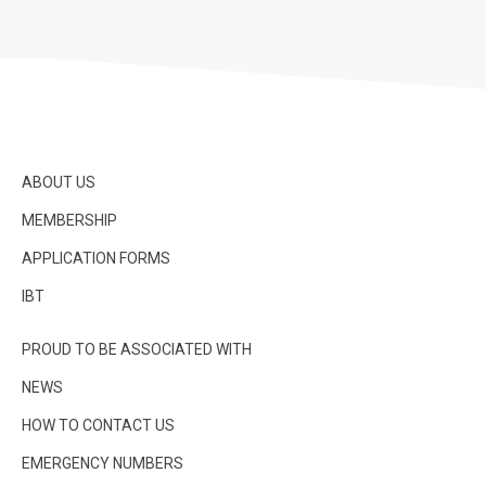
ABOUT US
MEMBERSHIP
APPLICATION FORMS
IBT
PROUD TO BE ASSOCIATED WITH
NEWS
HOW TO CONTACT US
EMERGENCY NUMBERS