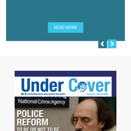
READ MORE