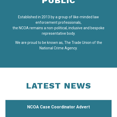
PUBLIC
Established in 2013 by a group of like-minded law
enforcement professionals,
the NCOA remains a non-political, inclusive and bespoke
representative body.
We are proud to be known as, The Trade Union of the
National Crime Agency.
LATEST
NEWS
NCOA Case Coordinator Advert