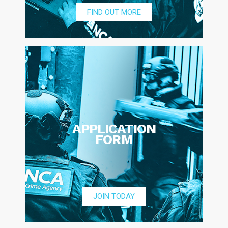
FIND OUT MORE
APPLICATION
FORM
JOIN TODAY