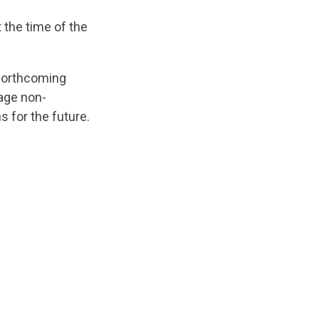
 the time of the
e forthcoming
rage non-
s for the future.