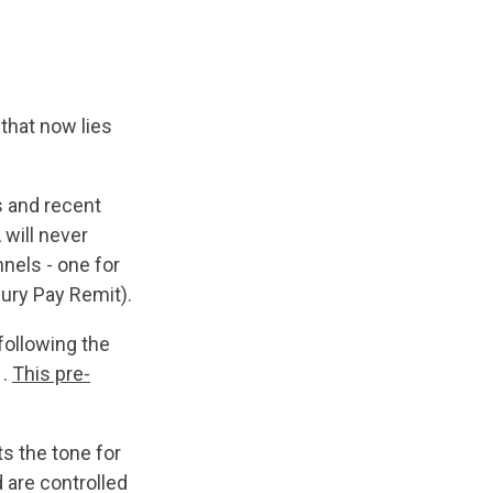
that now lies
s and recent
will never
nels - one for
ury Pay Remit).
following the
 .
This pre-
s the tone for
 are controlled