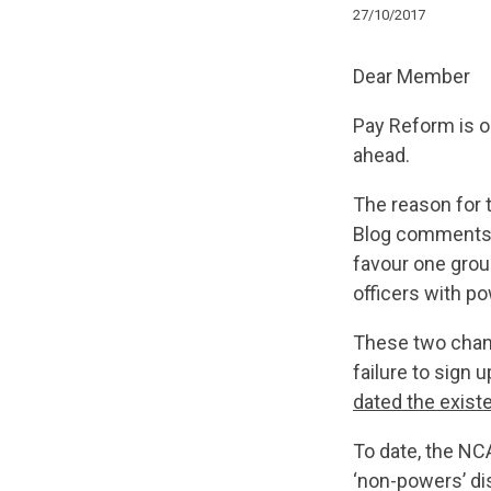
27/10/2017
Dear Member
Pay Reform is on
ahead.
The reason for 
Blog comments a
favour one grou
officers with p
These two chann
failure to sign 
dated the exis
To date, the NC
‘non-powers’ di