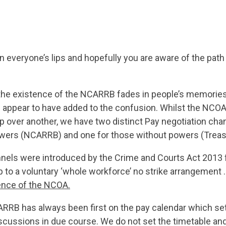
 everyone’s lips and hopefully you are aware of the path 
the existence of the NCARRB fades in people’s memorie
ppear to have added to the confusion. Whilst the NCOA 
p over another, we have two distinct Pay negotiation chan
owers (NCARRB) and one for those without powers (Treas
els were introduced by the Crime and Courts Act 2013 
up to a voluntary ‘whole workforce’ no strike arrangement .
tence of the NCOA
.
ARRB has always been first on the pay calendar which set
scussions in due course. We do not set the timetable and