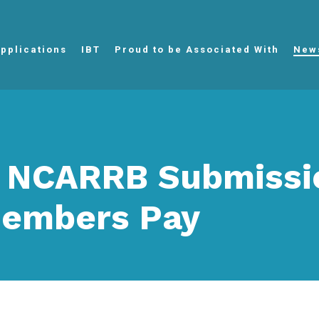
pplications
IBT
Proud to be Associated With
New
 NCARRB Submissi
embers Pay