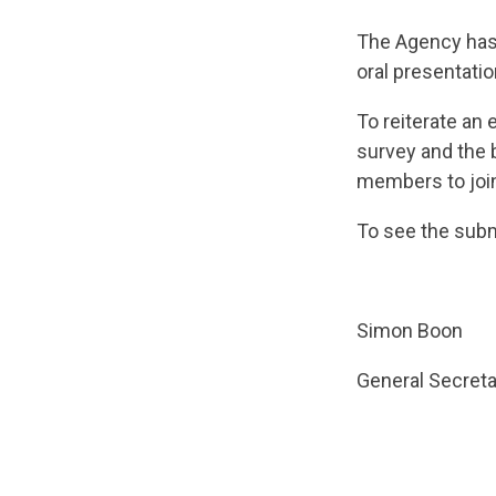
The Agency has 
oral presentati
To reiterate an 
survey and the 
members to join 
To see the subm
Simon Boon
General Secreta