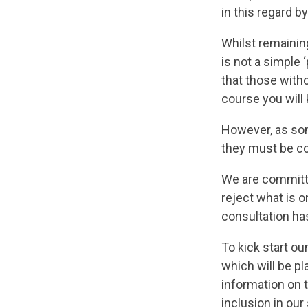
in this regard 
Whilst remaining
is not a simple 
that those with
course you will
However, as som
they must be co
We are committe
reject what is 
consultation ha
To kick start o
which will be p
information on t
inclusion in ou