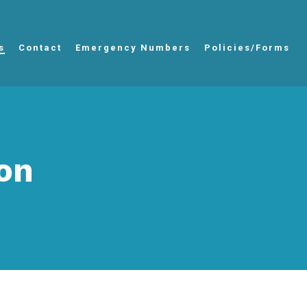
s
Contact
Emergency Numbers
Policies/Forms
on