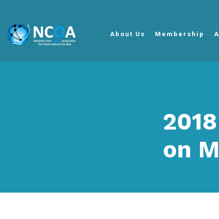
About Us
Membership
A
2018
on M