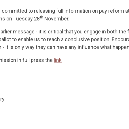
committed to releasing full information on pay reform at
th
ons on Tuesday 28
November.
earlier message - it is critical that you engage in both th
ballot to enable us to reach a conclusive position. Encou
- it is only way they can have any influence what happen
ission in full press the
link
ry