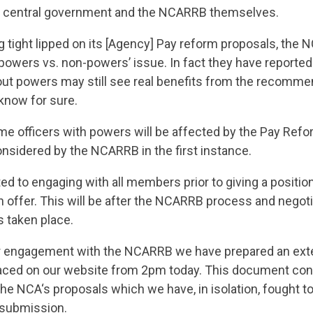
by central government and the NCARRB themselves.
 tight lipped on its [Agency] Pay reform proposals, the N
‘powers vs. non-powers’ issue. In fact they have reported
out powers may still see real benefits from the recomme
 know for sure.
e officers with powers will be affected by the Pay Refo
nsidered by the NCARRB in the first instance.
d to engaging with all members prior to giving a position
on offer. This will be after the NCARRB process and negot
s taken place.
ur engagement with the NCARRB we have prepared an ext
laced on our website from 2pm today. This document con
he NCA‘s proposals which we have, in isolation, fought to
r submission.