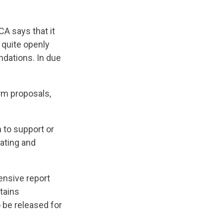
CA says that it
 quite openly
ndations. In due
rm proposals,
 to support or
iating and
ensive report
tains
 be released for