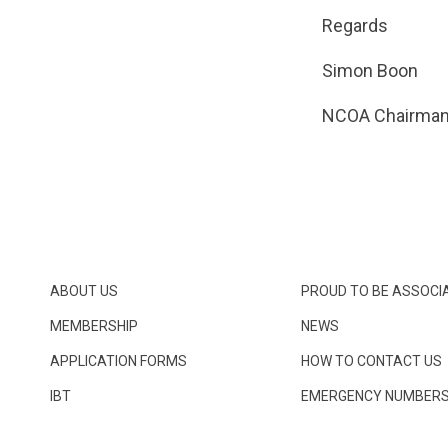
Regards
Simon Boon
NCOA Chairma
ABOUT US
PROUD TO BE ASSOCI
MEMBERSHIP
NEWS
APPLICATION FORMS
HOW TO CONTACT US
IBT
EMERGENCY NUMBER