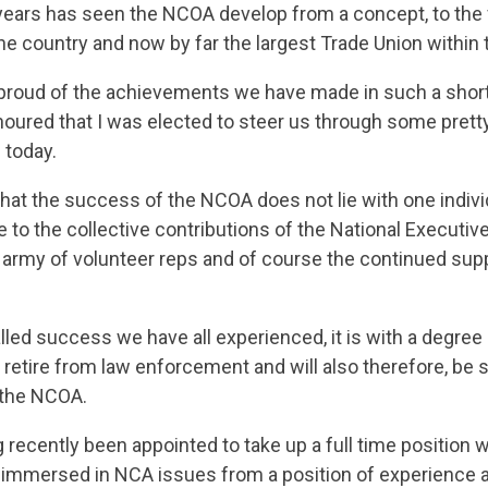
years has seen the NCOA develop from a concept, to the
the country and now by far the largest Trade Union within
proud of the achievements we have made in such a shor
honoured that I was elected to steer us through some pret
 today.
t that the success of the NCOA does not lie with one individu
 to the collective contributions of the National Executi
 army of volunteer reps and of course the continued supp
lled success we have all experienced, it is with a degree o
 retire from law enforcement and will also therefore, be
 the NCOA.
 recently been appointed to take up a full time position 
ly immersed in NCA issues from a position of experience