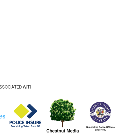
SSOCIATED WITH