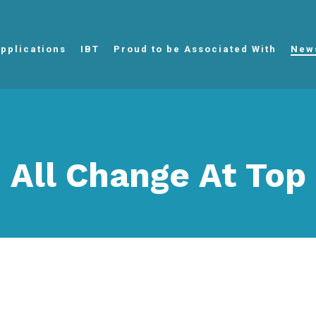
pplications
IBT
Proud to be Associated With
New
All Change At Top