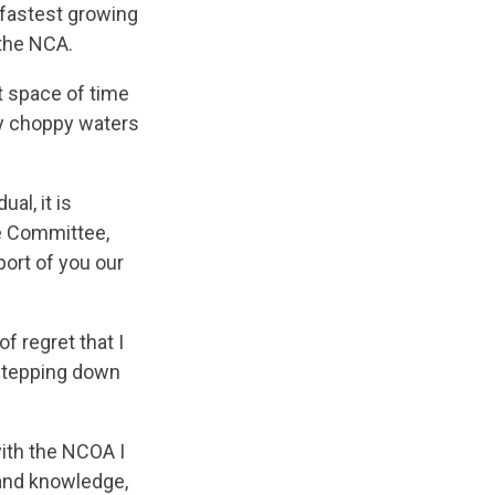
 fastest growing
 the NCA.
t space of time
ty choppy waters
al, it is
ve Committee,
ort of you our
f regret that I
 stepping down
with the NCOA I
 and knowledge,