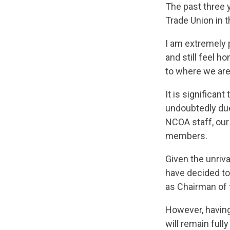
The past three 
Trade Union in 
I am extremely 
and still feel 
to where we are
It is significan
undoubtedly due
NCOA staff, our
members.
Given the unriva
have decided to
as Chairman of
However, having
will remain ful