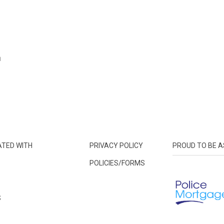
n
ATED WITH
PRIVACY POLICY
PROUD TO BE A
POLICIES/FORMS
S