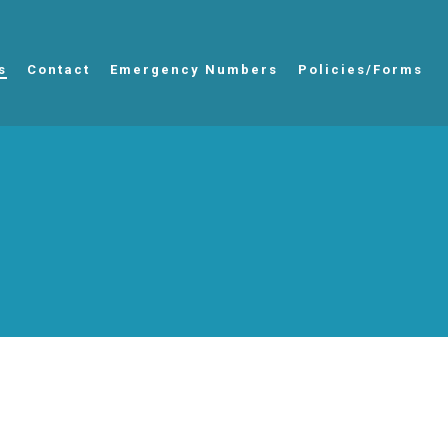
s
Contact
Emergency Numbers
Policies/Forms