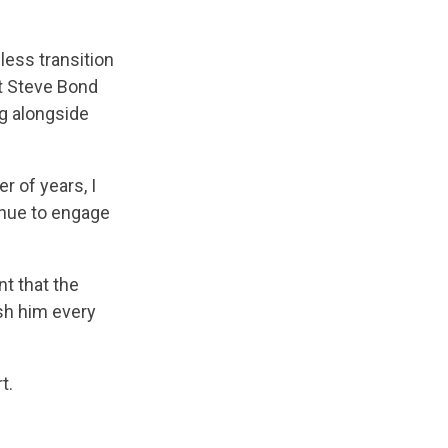
less transition
at Steve Bond
g alongside
r of years, I
inue to engage
t that the
sh him every
t.