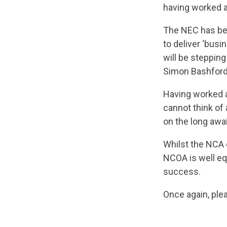
having worked a
The NEC has been
to deliver ‘busi
will be steppin
Simon Bashford
Having worked a
cannot think of
on the long aw
Whilst the NCA 
NCOA is well eq
success.
Once again, ple