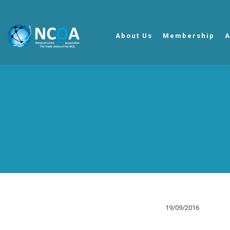
About Us
Membership
A
19/09/2016