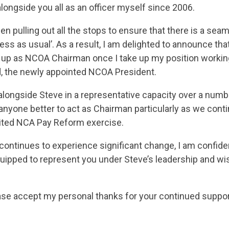
longside you all as an officer myself since 2006.
 pulling out all the stops to ensure that there is a seam
ness as usual’. As a result, I am delighted to announce th
g up as NCOA Chairman once I take up my position workin
, the newly appointed NCOA President.
longside Steve in a representative capacity over a numbe
 anyone better to act as Chairman particularly as we cont
aited NCA Pay Reform exercise.
continues to experience significant change, I am confiden
uipped to represent you under Steve’s leadership and wi
ase accept my personal thanks for your continued suppor