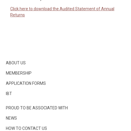
Click here to download the Audited Statement of Annual
Returns
ABOUT US
MEMBERSHIP
APPLICATION FORMS
IBT
PROUD TO BE ASSOCIATED WITH
NEWS
HOW TO CONTACT US