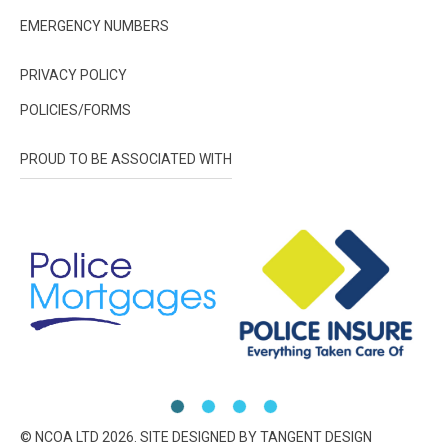
EMERGENCY NUMBERS
PRIVACY POLICY
POLICIES/FORMS
PROUD TO BE ASSOCIATED WITH
© NCOA LTD
2026
. SITE DESIGNED BY TANGENT DESIGN