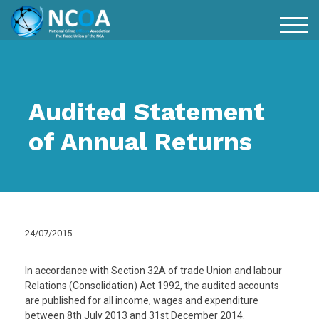
Audited Statement
of Annual Returns
24/07/2015
In accordance with Section 32A of trade Union and labour
Relations (Consolidation) Act 1992, the audited accounts
are published for all income, wages and expenditure
between 8th July 2013 and 31st December 2014.