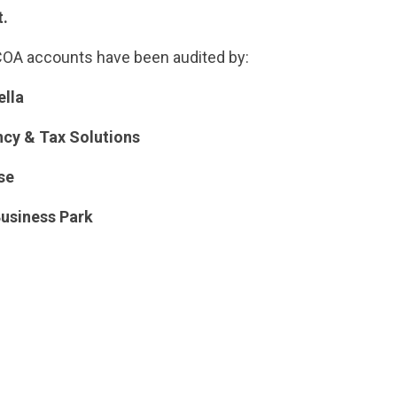
t.
NCOA accounts have been audited by:
lla
cy & Tax Solutions
se
usiness Park