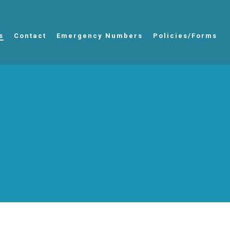
s
Contact
Emergency Numbers
Policies/Forms