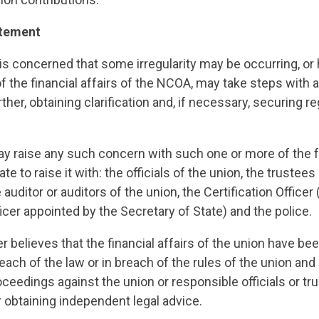
atement
 concerned that some irregularity may be occurring, or 
f the financial affairs of the NCOA, may take steps with a
rther, obtaining clarification and, if necessary, securing re
raise any such concern with such one or more of the fo
e to raise it with: the officials of the union, the trustees
 auditor or auditors of the union, the Certification Officer
cer appointed by the Secretary of State) and the police.
believes that the financial affairs of the union have bee
each of the law or in breach of the rules of the union an
roceedings against the union or responsible officials or tr
 obtaining independent legal advice.