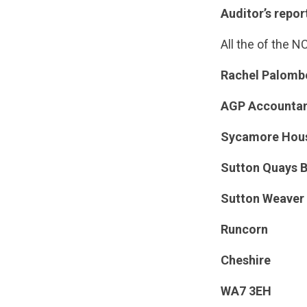
Auditor’s repor
All the of the 
Rachel Palombe
AGP Accountan
Sycamore Hou
Sutton Quays B
Sutton Weaver
Runcorn
Cheshire
WA7 3EH