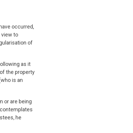
have occurred,
 view to
gularisation of
llowing as it
 of the property
 (who is an
n or are being
d contemplates
ustees, he