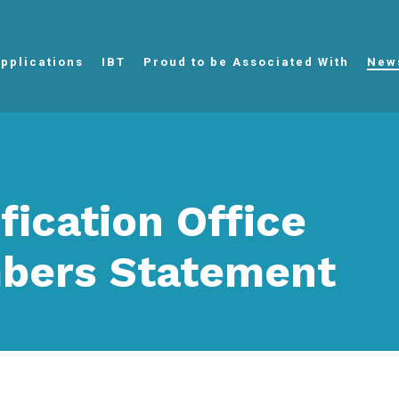
pplications
IBT
Proud to be Associated With
New
ification Office
bers Statement