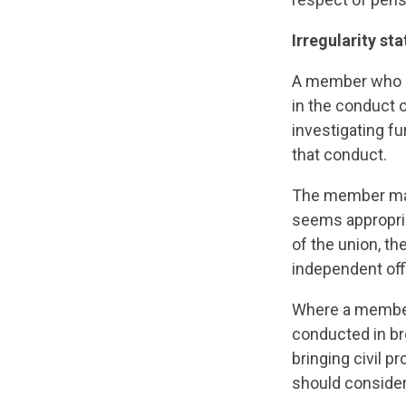
Irregularity st
A member who is
in the conduct o
investigating fu
that conduct.
The member may 
seems appropriat
of the union, the
independent offi
Where a member 
conducted in br
bringing civil p
should consider