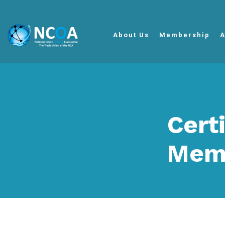
About Us
Membership
A
Cert
Mem