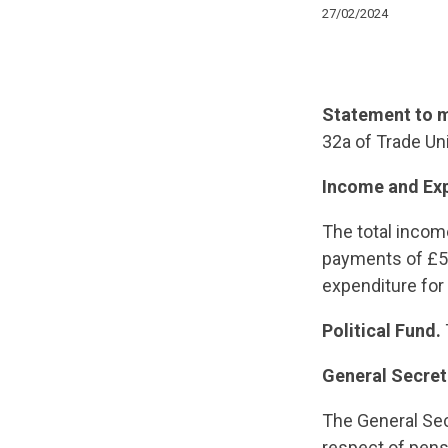
27/02/2024
Statement to m
32a of Trade Un
Income and Ex
The total incom
payments of £59
expenditure for
Political Fund.
General Secret
The General Sec
respect of pens