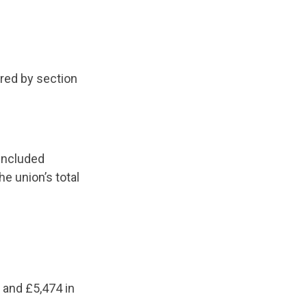
ired by section
 included
e union’s total
 and £5,474 in