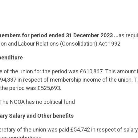
embers for period ended 31 December 2023 ...
as requ
ion and Labour Relations (Consolidation) Act 1992
penditure
e of the union for the period was £610,867. This amount
4,337 in respect of membership income of the union. Th
 the period was £525,693.
The NCOA has no political fund
ary Salary and Other benefits
retary of the union was paid £54,742 in respect of salary
ion contributions.