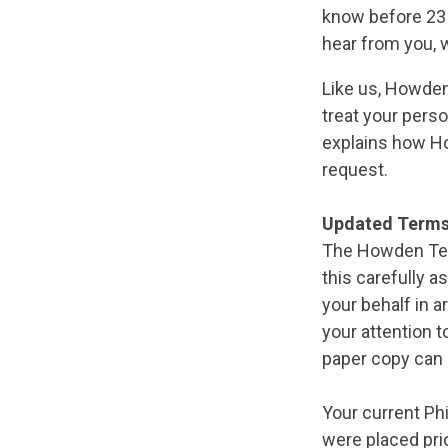
know before 23 
hear from you, w
Like us, Howden
treat your perso
explains how Ho
request.
Updated Terms
The Howden Ter
this carefully 
your behalf in 
your attention to
paper copy can 
Your current Phi
were placed pri