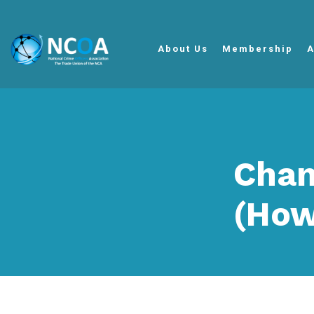
About Us
Membership
A
Chan
(How