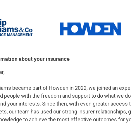
rmation about your insurance
r,
liams became part of Howden in 2022, we joined an expe
ed people with the freedom and support to do what we do
nd your interests. Since then, with even greater access 
s, our team has used our strong insurer relationships, g
knowledge to achieve the most effective outcomes for yo