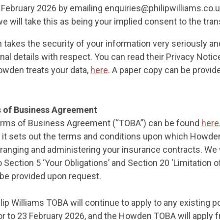
February 2026 by emailing enquiries@philipwilliams.co.uk
e will take this as being your implied consent to the tran
 takes the security of your information very seriously an
nal details with respect. You can read their Privacy Notic
wden treats your data,
here
. A paper copy can be provid
 of Business Agreement
ms of Business Agreement (“TOBA”) can be found
here
as it sets out the terms and conditions upon which Howden
arranging and administering your insurance contracts. W
 Section 5 ‘Your Obligations’ and Section 20 ‘Limitation of 
be provided upon request.
lip Williams TOBA will continue to apply to any existing p
or to 23 February 2026, and the Howden TOBA will apply f