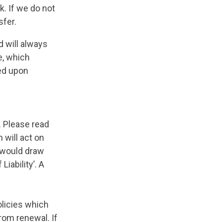
. If we do not
sfer.
d will always
e, which
ed upon
. Please read
 will act on
e would draw
Liability’. A
olicies which
rom renewal. If