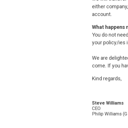
either company,
account.
What happens 
You do not need
your policy/ies 
We are delighte
come. If you ha
Kind regards,
Steve Williams
CEO
Philip Williams (