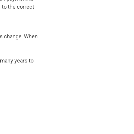
 to the correct
his change. When
r many years to