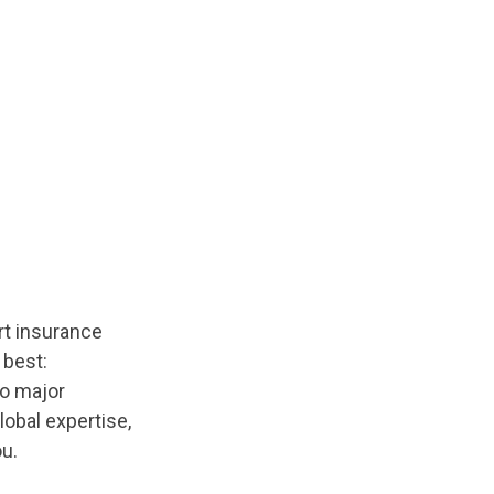
rt insurance
 best:
to major
lobal expertise,
u.