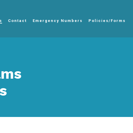
s
Contact
Emergency Numbers
Policies/Forms
iams
s