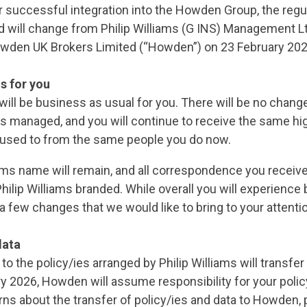
 successful integration into the Howden Group, the regul
d will change from Philip Williams (G INS) Management Lt
owden UK Brokers Limited (“Howden”) on 23 February 202
s for you
will be business as usual for you. There will be no chang
is managed, and you will continue to receive the same hig
 used to from the same people you do now.
iams name will remain, and all correspondence you receive
hilip Williams branded. While overall you will experience
 a few changes that we would like to bring to your attenti
data
t to the policy/ies arranged by Philip Williams will transf
y 2026, Howden will assume responsibility for your policy
ns about the transfer of policy/ies and data to Howden, 