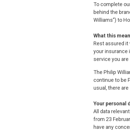
To complete our
behind the bran
Williams”) to H
What this mean
Rest assured it 
your insurance 
service you are
The Philip Will
continue to be P
usual, there are
Your personal 
All data relevan
from 23 Februar
have any concer