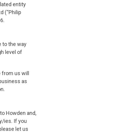
ated entity
d (“Philip
6.
e to the way
h level of
 from us will
 business as
on.
er to Howden and,
/ies. If you
please let us