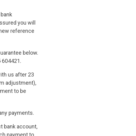
r bank
ssured you will
a new reference
 Guarantee below.
5 604421.
ith us after 23
rm adjustment),
ayment to be
any payments.
ct bank account,
uch payment to