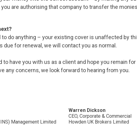
 you are authorising that company to transfer the monies
next?
 to do anything – your existing cover is unaffected by t
is due for renewal, we will contact you as normal.
d to have you with us as a client and hope you remain fo
ve any concerns, we look forward to hearing from you.
Warren Dickson
CEO, Corporate & Commercial
G INS) Management Limited
Howden UK Brokers Limited