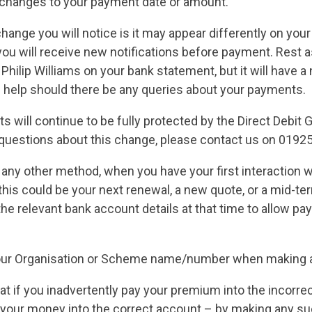
 changes to your payment date or amount.
hange you will notice is it may appear differently on you
ou will receive new notifications before payment. Rest a
Philip Williams on your bank statement, but it will have 
l help should there be any queries about your payments.
s will continue to be fully protected by the Direct Debit
 questions about this change, please contact us on 0192
 any other method, when you have your first interaction w
this could be your next renewal, a new quote, or a mid-te
the relevant bank account details at that time to allow p
our Organisation or Scheme name/number when making 
at if you inadvertently pay your premium into the incorre
r your money into the correct account – by making any s