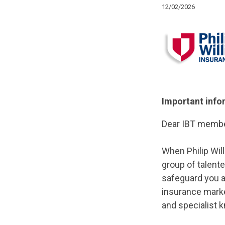
12/02/2026
Important info
Dear IBT membe
When Philip Wil
group of talent
safeguard you a
insurance market
and specialist 