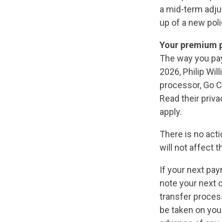
a mid-term adjus
up of a new poli
Your premium 
The way you pay
2026, Philip Wi
processor, Go Ca
Read their priv
apply.
There is no act
will not affect 
If your next pa
note your next 
transfer proces
be taken on your