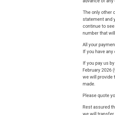
advance of any
The only other c
statement and y
continue to see 
number that wil
All your payment
If you have any
If you pay us by
February 2026 (
we will provide 
made.
Please quote y
Rest assured th
we will transfe