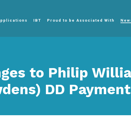
pplications
IBT
Proud to be Associated With
New
ges to Philip Will
dens) DD Payment