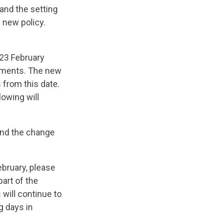
 and the setting
 new policy.
23 February
ayments. The new
s from this date.
llowing will
 and the change
ebruary, please
art of the
will continue to
g days in