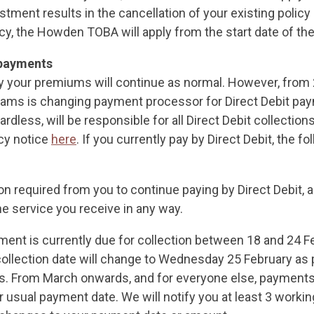
tment results in the cancellation of your existing policy
cy, the Howden TOBA will apply from the start date of the
payments
 your premiums will continue as normal. However, from 
lliams is changing payment processor for Direct Debit p
rdless, will be responsible for all Direct Debit collection
acy notice
here
. If you currently pay by Direct Debit, the fo
ion required from you to continue paying by Direct Debit,
the service you receive in any way.
yment is currently due for collection between 18 and 24 F
collection date will change to Wednesday 25 February as p
s. From March onwards, and for everyone else, payments 
 usual payment date. We will notify you at least 3 workin