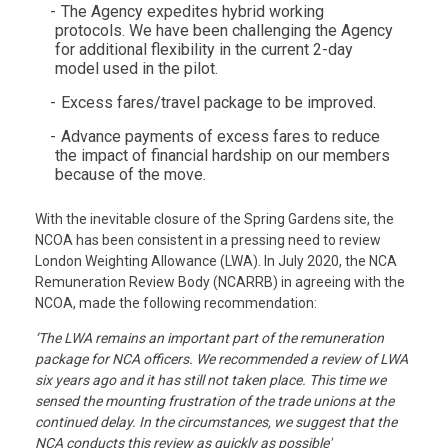
The Agency expedites hybrid working
protocols. We have been challenging the Agency
for additional flexibility in the current 2-day
model used in the pilot.
Excess fares/travel package to be improved.
Advance payments of excess fares to reduce
the impact of financial hardship on our members
because of the move.
With the inevitable closure of the Spring Gardens site, the
NCOA has been consistent in a pressing need to review
London Weighting Allowance (LWA). In July 2020, the NCA
Remuneration Review Body (NCARRB) in agreeing with the
NCOA, made the following recommendation:
‘The LWA remains an important part of the remuneration
package for NCA officers. We recommended a review of LWA
six years ago and it has still not taken place. This time we
sensed the mounting frustration of the trade unions at the
continued delay. In the circumstances, we suggest that the
NCA conducts this review as quickly as possible'