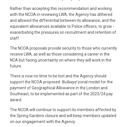
Rather than accepting this recommendation and working
with the NCOA in reviewing LWA, the Agency has dithered
and allowed the differential between its allowance, and the
equivalent allowances available to Police officers, to grow -
exacerbating the pressures on recruitment and retention of
staff.
The NCOA proposals provide security to those who currently
receive LWA, as well as those considering a career in the
NCA but facing uncertainty on where they will work in the
future.
T
here is now no time to be lost and the Agency should
support the NCOA proposed
‘Bullseye’
zonal model for the
payment of Geographical Allowance in the London and
Southeast, to be implemented as part of the 2023/24 pay
award.
The NCOA will continue to support its members affected by
the Spring Gardens closure and will keep members updated
on our engagement with the Agency.