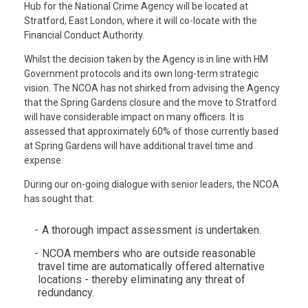
Hub for the National Crime Agency will be located at
Stratford, East London, where it will co-locate with the
Financial Conduct Authority.
Whilst the decision taken by the Agency is in line with HM
Government protocols and its own long-term strategic
vision. The NCOA has not shirked from advising the Agency
that the Spring Gardens closure and the move to Stratford
will have considerable impact on many officers. It is
assessed that approximately 60% of those currently based
at Spring Gardens will have additional travel time and
expense.
During our on-going dialogue with senior leaders, the NCOA
has sought that:
A thorough impact assessment is undertaken.
NCOA members who are outside reasonable
travel time are automatically offered alternative
locations - thereby eliminating any threat of
redundancy.