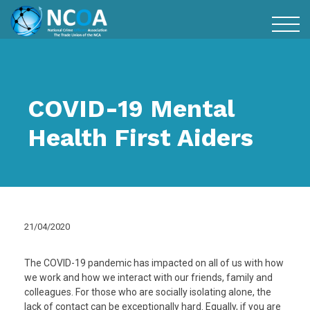
COVID-19 Mental
Health First Aiders
21/04/2020
The COVID-19 pandemic has impacted on all of us with how
we work and how we interact with our friends, family and
colleagues. For those who are socially isolating alone, the
lack of contact can be exceptionally hard. Equally, if you are