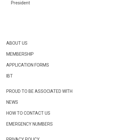
President
ABOUT US
MEMBERSHIP
APPLICATION FORMS
IBT
PROUD TO BE ASSOCIATED WITH
NEWS
HOW TO CONTACT US
EMERGENCY NUMBERS
PRIVACY POLICY