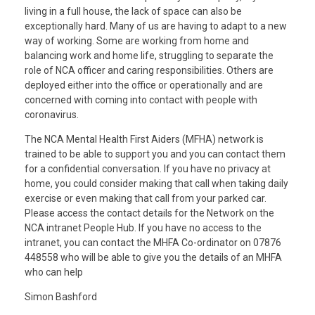
living in a full house, the lack of space can also be
exceptionally hard. Many of us are having to adapt to a new
way of working. Some are working from home and
balancing work and home life, struggling to separate the
role of NCA officer and caring responsibilities. Others are
deployed either into the office or operationally and are
concerned with coming into contact with people with
coronavirus.
The NCA Mental Health First Aiders (MFHA) network is
trained to be able to support you and you can contact them
for a confidential conversation. If you have no privacy at
home, you could consider making that call when taking daily
exercise or even making that call from your parked car.
Please access the contact details for the Network on the
NCA intranet People Hub. If you have no access to the
intranet, you can contact the MHFA Co-ordinator on 07876
448558 who will be able to give you the details of an MHFA
who can help
Simon Bashford