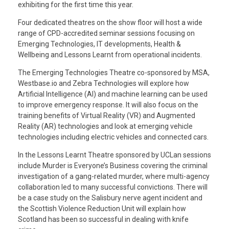
exhibiting for the first time this year.
Four dedicated theatres on the show floor will host a wide
range of CPD-accredited seminar sessions focusing on
Emerging Technologies, IT developments, Health &
Wellbeing and Lessons Learnt from operational incidents.
The Emerging Technologies Theatre co-sponsored by MSA,
Westbase.io and Zebra Technologies will explore how
Artificial Intelligence (AI) and machine learning can be used
to improve emergency response. It will also focus on the
training benefits of Virtual Reality (VR) and Augmented
Reality (AR) technologies and look at emerging vehicle
technologies including electric vehicles and connected cars.
In the Lessons Learnt Theatre sponsored by UCLan sessions
include Murder is Everyone’s Business covering the criminal
investigation of a gang-related murder, where multi-agency
collaboration led to many successful convictions. There will
be a case study on the Salisbury nerve agent incident and
the Scottish Violence Reduction Unit will explain how
Scotland has been so successful in dealing with knife