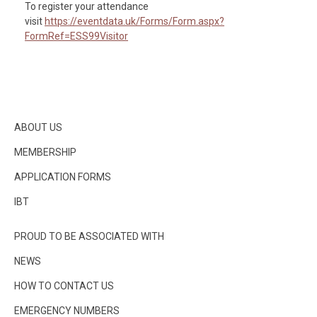
To register your attendance
visit
https://eventdata.uk/Forms/Form.aspx?
FormRef=ESS99Visitor
ABOUT US
MEMBERSHIP
APPLICATION FORMS
IBT
PROUD TO BE ASSOCIATED WITH
NEWS
HOW TO CONTACT US
EMERGENCY NUMBERS