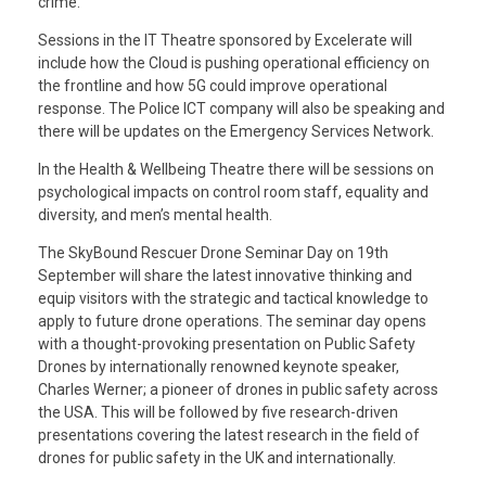
crime.
Sessions in the IT Theatre sponsored by Excelerate will
include how the Cloud is pushing operational efficiency on
the frontline and how 5G could improve operational
response. The Police ICT company will also be speaking and
there will be updates on the Emergency Services Network.
In the Health & Wellbeing Theatre there will be sessions on
psychological impacts on control room staff, equality and
diversity, and men’s mental health.
The SkyBound Rescuer Drone Seminar Day on 19th
September will share the latest innovative thinking and
equip visitors with the strategic and tactical knowledge to
apply to future drone operations. The seminar day opens
with a thought-provoking presentation on Public Safety
Drones by internationally renowned keynote speaker,
Charles Werner; a pioneer of drones in public safety across
the USA. This will be followed by five research-driven
presentations covering the latest research in the field of
drones for public safety in the UK and internationally.