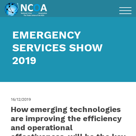
EMERGENCY
SERVICES SHOW
2019
16/12/2019
How emerging technologies
are improving the efficiency
and operational