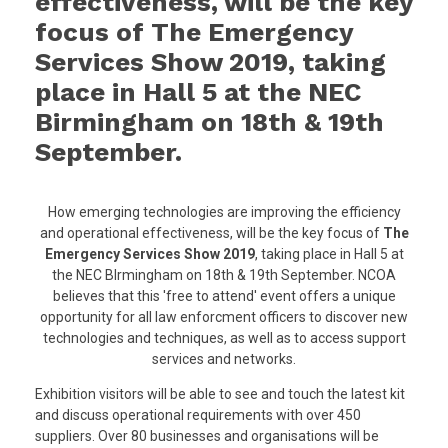
effectiveness, will be the key
focus of The Emergency
Services Show 2019, taking
place in Hall 5 at the NEC
Birmingham on 18th & 19th
September.
How emerging technologies are improving the efficiency
and operational effectiveness, will be the key focus of
The
Emergency Services Show 2019
, taking place in Hall 5 at
the NEC BIrmingham on 18th & 19th September. NCOA
believes that this 'free to attend' event offers a unique
opportunity for all law enforcment officers to discover new
technologies and techniques, as well as to access support
services and networks.
Exhibition visitors will be able to see and touch the latest kit
and discuss operational requirements with over 450
suppliers. Over 80 businesses and organisations will be