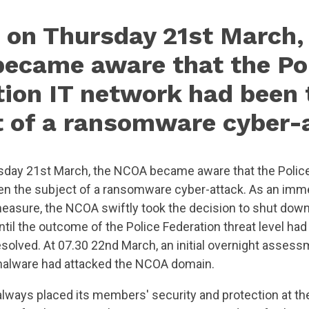
 on Thursday 21st March,
ecame aware that the Po
tion IT network had been 
t of a ransomware cyber-
day 21st March, the NCOA became aware that the Police
n the subject of a ransomware cyber-attack. As an imm
easure, the NCOA swiftly took the decision to shut down
until the outcome of the Police Federation threat level h
esolved. At 07.30 22nd March, an initial overnight assess
malware had attacked the NCOA domain.
ways placed its members' security and protection at th