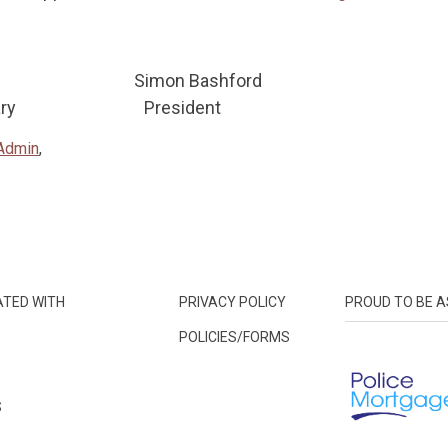
on Simon Bashford
ecretary President
Admin
,
ATED WITH
PRIVACY POLICY
PROUD TO BE A
POLICIES/FORMS
S