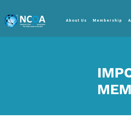
About Us
Membership
A
IMP
MEM