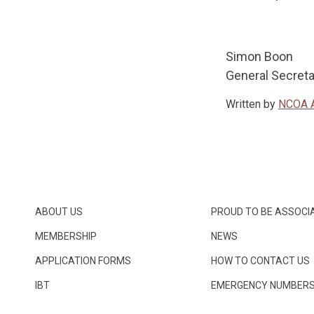
Simon Bo
General S
Written by
NCOA 
ABOUT US
PROUD TO BE ASSOCI
MEMBERSHIP
NEWS
APPLICATION FORMS
HOW TO CONTACT US
IBT
EMERGENCY NUMBER