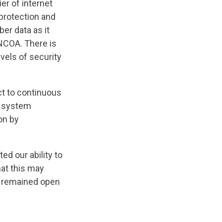
ier of internet
 protection and
er data as it
 NCOA. There is
vels of security
ct to continuous
e system
on by
ed our ability to
at this may
e remained open