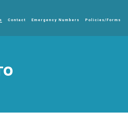
s
Contact
Emergency Numbers
Policies/Forms
TO