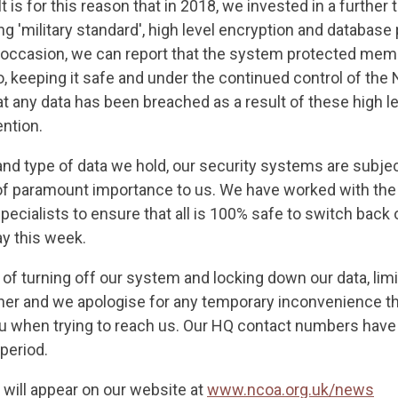
. It is for this reason that in 2018, we invested in a further t
ng 'military standard', high level encryption and database
 occasion, we can report that the system protected memb
, keeping it safe and under the continued control of the
at any data has been breached as a result of these high le
ention.
 and type of data we hold, our security systems are subje
of paramount importance to us. We have worked with th
ecialists to ensure that all is 100% safe to switch back 
 this week.
 turning off our system and locking down our data, limit
er and we apologise for any temporary inconvenience th
u when trying to reach us. Our HQ contact numbers hav
 period.
 will appear on our website at
www.ncoa.org.uk/news