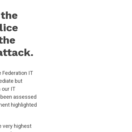
 the
lice
the
attack.
 Federation IT
ediate but
 our IT
ad been assessed
ment highlighted
e very highest