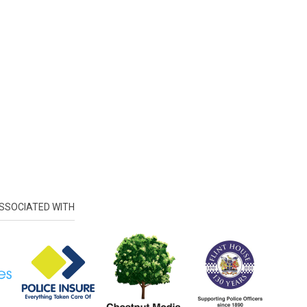
SSOCIATED WITH