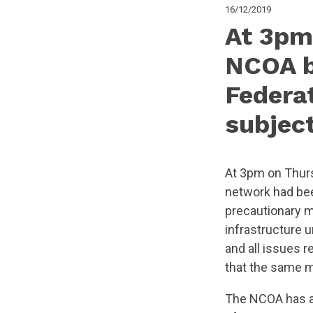
16/12/2019
At 3pm
NCOA b
Federa
subjec
At 3pm on Thurs
network had bee
precautionary m
infrastructure 
and all issues r
that the same 
The NCOA has al