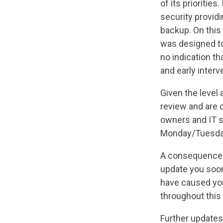
of its priorities
security providi
backup. On this
was designed to
no indication th
and early interv
Given the level
review and are 
owners and IT sp
Monday/Tuesday
A consequence of
update you soon
have caused yo
throughout this
Further updates