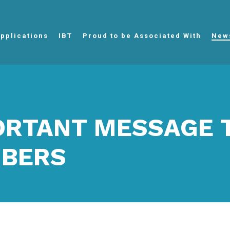
pplications
IBT
Proud to be Associated With
New
ORTANT MESSAGE 
BERS