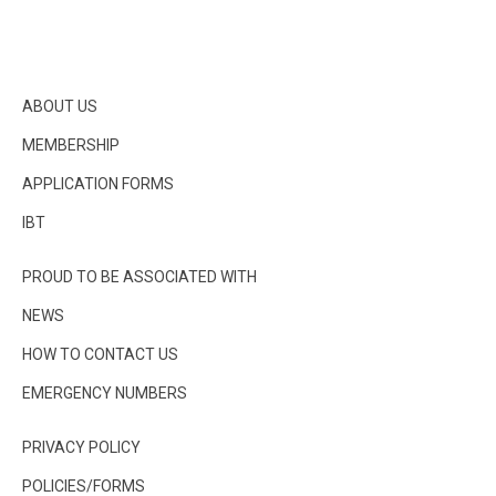
ABOUT US
MEMBERSHIP
APPLICATION FORMS
IBT
PROUD TO BE ASSOCIATED WITH
NEWS
HOW TO CONTACT US
EMERGENCY NUMBERS
PRIVACY POLICY
POLICIES/FORMS