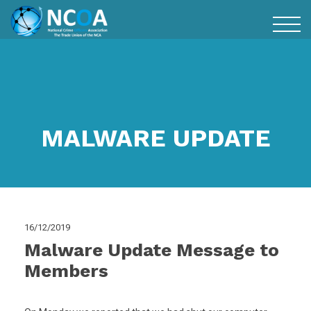
MALWARE UPDATE
16/12/2019
Malware Update Message to
Members