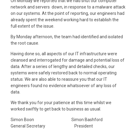
On Monday we reported that we had shut our computer
network and servers down, in response to a malware attack
on our systems. At the point of reporting, our engineers had
already spent the weekend working hard to establish the
full extent of the issue.
By Monday afternoon, the team had identified and isolated
the root cause.
Having done so, all aspects of our IT infrastructure were
cleansed and interrogated for damage and potential loss of
data. After a series of lengthy and detailed checks, our
systems were safely restored back to normal operating
status. We are also able to reassure you that our IT
engineers found no evidence whatsoever of any loss of
data.
We thank you for your patience at this time whilst we
worked swiftly to get back to business as usual.
Simon Boon Simon Bashford
General Secretary President