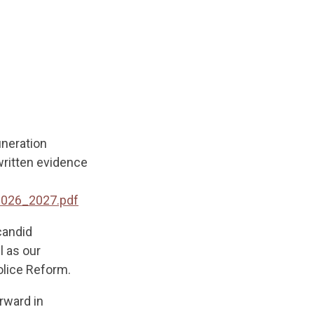
uneration
written evidence
2026_2027.pdf
candid
l as our
olice Reform.
rward in