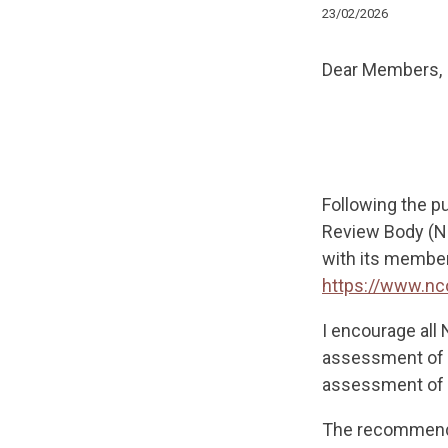
23/02/2026
Dear Members,
Following the p
Review Body (NC
with its members
https://www.n
I encourage all
assessment of t
assessment of t
The recommenda