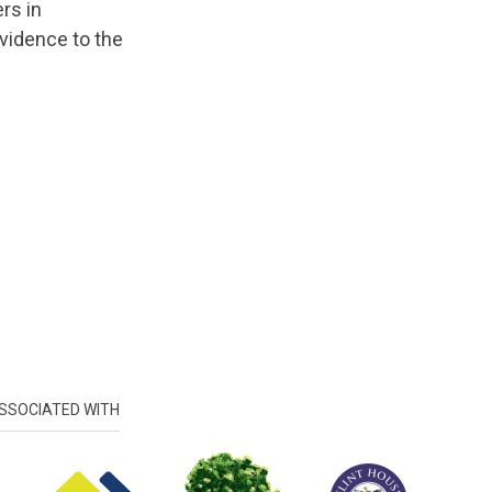
rs in
vidence to the
SSOCIATED WITH