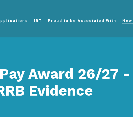
pplications
IBT
Proud to be Associated With
New
Pay Award 26/27 -
RB Evidence