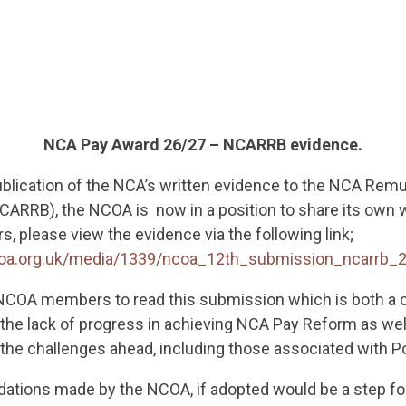
NCA Pay Award 26/27 – NCARRB evidence.
ublication of the NCA’s written evidence to the NCA Rem
ARRB), the NCOA is now in a position to share its own 
, please view the evidence via the following link;
coa.org.uk/media/1339/ncoa_12th_submission_ncarrb_
 NCOA members to read this submission which is both a 
he lack of progress in achieving NCA Pay Reform as wel
he challenges ahead, including those associated with P
tions made by the NCOA, if adopted would be a step fo