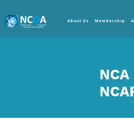
About Us
Membership
A
NCA 
NCAR