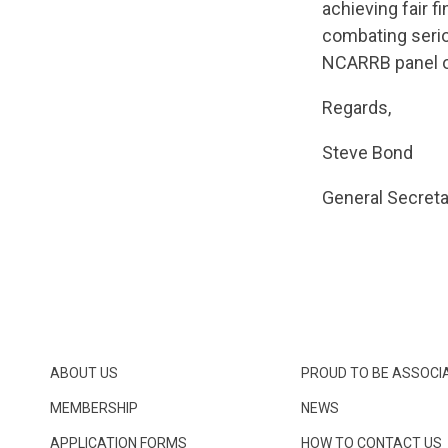
achieving fair f
combating serio
NCARRB panel o
Regards,
Steve Bond
General Secreta
ABOUT US
PROUD TO BE ASSOCI
MEMBERSHIP
NEWS
APPLICATION FORMS
HOW TO CONTACT US