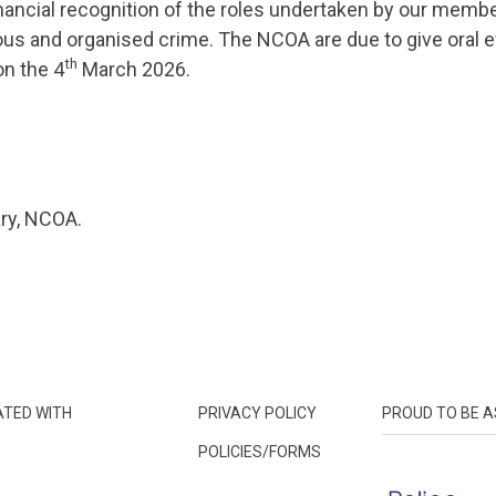
inancial recognition of the roles undertaken by our membe
us and organised crime. The NCOA are due to give oral e
th
n the 4
March 2026.
ry, NCOA.
ATED WITH
PRIVACY POLICY
PROUD TO BE A
POLICIES/FORMS