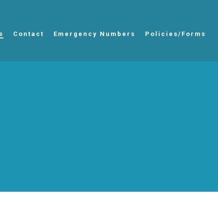
s
Contact
Emergency Numbers
Policies/Forms