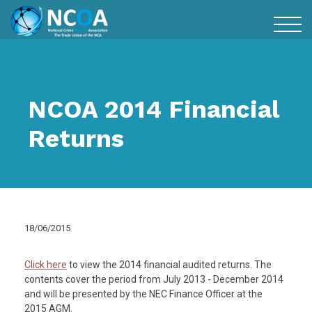
NCOA 2014 Financial
Returns
18/06/2015
Click here
to view the 2014 financial audited returns. The
contents cover the period from July 2013 - December 2014
and will be presented by the NEC Finance Officer at the
2015 AGM.