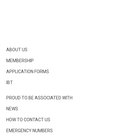
ABOUT US
MEMBERSHIP
APPLICATION FORMS
IBT
PROUD TO BE ASSOCIATED WITH
NEWS
HOW TO CONTACT US
EMERGENCY NUMBERS