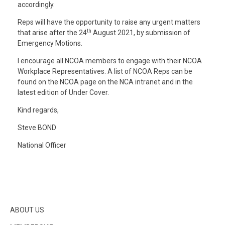
accordingly.
Reps will have the opportunity to raise any urgent matters
th
that arise after the 24
August 2021, by submission of
Emergency Motions.
I encourage all NCOA members to engage with their NCOA
Workplace Representatives. A list of NCOA Reps can be
found on the NCOA page on the NCA intranet and in the
latest edition of Under Cover.
Kind regards,
Steve BOND
National Officer
ABOUT US