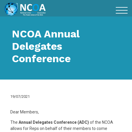
NCOA Annual
Delegates
Conference
19/07/2021
Dear Members,
The
Annual Delegates Conference (ADC)
of the NCOA
allows for Reps on behalf of their members to come