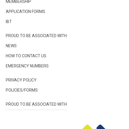
MEMBERSHIP
APPLICATION FORMS
IBT
PROUD TO BE ASSOCIATED WITH
NEWS
HOW TO CONTACT US
EMERGENCY NUMBERS
PRIVACY POLICY
POLICIES/FORMS
PROUD TO BE ASSOCIATED WITH