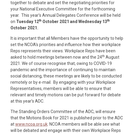
together to debate and set the negotiating priorities for
your National Executive Committee for the forthcoming
year. This year’s Annual Delegates Conference will be held
th
th
on
Tuesday 12
October 2021 and Wednesday 13
October 2021.
It is important that all Members have the opportunity to help
set the NCOA’s priorities and influence how their workplace
Reps represents their views. Workplace Reps have been
th
asked to hold meetings between now and the 24
August
2021. We of course recognise that, owing to COVID-19
pandemic and the importance of continuing to maintain
social distancing, these meetings are likely to be conducted
remotely or by e-mail. By engaging with your Workplace
Representatives, members will be able to ensure that
relevant and timely motions can be put forward for debate
at this year’s ADC.
The Standing Orders Committee of the ADC, will ensure
that the Motions Book for 2021 is published prior to the ADC
at
www.ncoa.org.uk
. NCOA members will be able see what
will be debated and engage with their own Workplace Reps