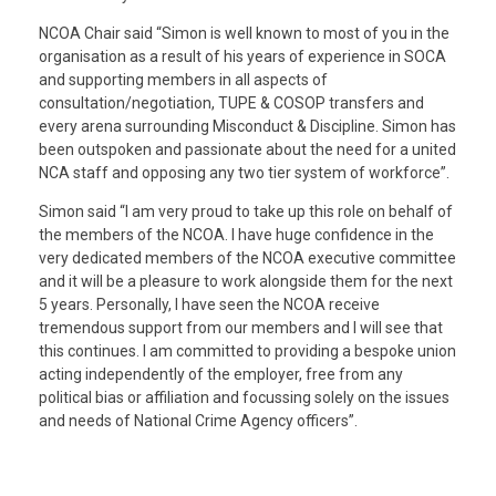
NCOA Chair said “Simon is well known to most of you in the
organisation as a result of his years of experience in SOCA
and supporting members in all aspects of
consultation/negotiation, TUPE & COSOP transfers and
every arena surrounding Misconduct & Discipline. Simon has
been outspoken and passionate about the need for a united
NCA staff and opposing any two tier system of workforce”.
Simon said “I am very proud to take up this role on behalf of
the members of the NCOA. I have huge confidence in the
very dedicated members of the NCOA executive committee
and it will be a pleasure to work alongside them for the next
5 years. Personally, I have seen the NCOA receive
tremendous support from our members and I will see that
this continues. I am committed to providing a bespoke union
acting independently of the employer, free from any
political bias or affiliation and focussing solely on the issues
and needs of National Crime Agency officers”.