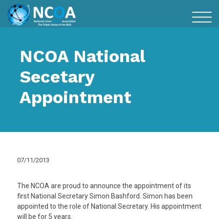
NCOA National
Secetary
Appointment
07/11/2013
The NCOA are proud to announce the appointment of its
first National Secretary Simon Bashford. Simon has been
appointed to the role of National Secretary. His appointment
will be for 5 years.