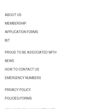
ABOUT US
MEMBERSHIP
APPLICATION FORMS
IBT
PROUD TO BE ASSOCIATED WITH
NEWS
HOW TO CONTACT US
EMERGENCY NUMBERS
PRIVACY POLICY
POLICIES/FORMS