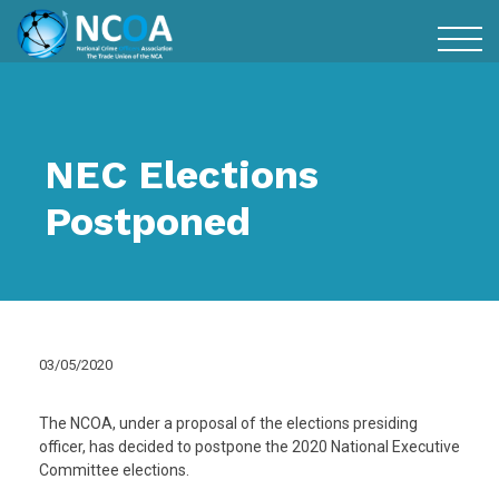
NEC Elections
Postponed
03/05/2020
The NCOA, under a proposal of the elections presiding
officer, has decided to postpone the 2020 National Executive
Committee elections.