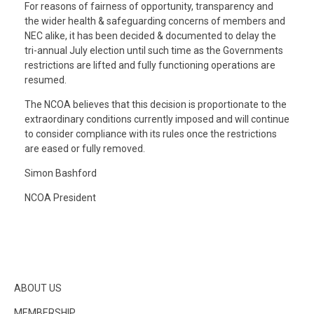
For reasons of fairness of opportunity, transparency and
the wider health & safeguarding concerns of members and
NEC alike, it has been decided & documented to delay the
tri-annual July election until such time as the Governments
restrictions are lifted and fully functioning operations are
resumed.
The NCOA believes that this decision is proportionate to the
extraordinary conditions currently imposed and will continue
to consider compliance with its rules once the restrictions
are eased or fully removed.
Simon Bashford
NCOA President
ABOUT US
MEMBERSHIP