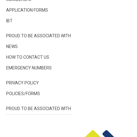
APPLICATION FORMS
IBT
PROUD TO BE ASSOCIATED WITH
NEWS
HOW TO CONTACT US
EMERGENCY NUMBERS
PRIVACY POLICY
POLICIES/FORMS
PROUD TO BE ASSOCIATED WITH