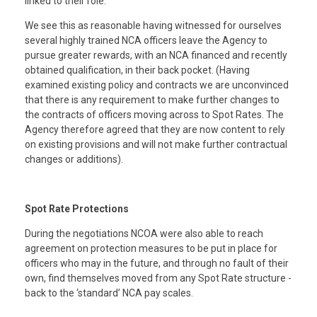
linked to their role.
We see this as reasonable having witnessed for ourselves
several highly trained NCA officers leave the Agency to
pursue greater rewards, with an NCA financed and recently
obtained qualification, in their back pocket. (Having
examined existing policy and contracts we are unconvinced
that there is any requirement to make further changes to
the contracts of officers moving across to Spot Rates. The
Agency therefore agreed that they are now content to rely
on existing provisions and will not make further contractual
changes or additions).
Spot Rate Protections
During the negotiations NCOA were also able to reach
agreement on protection measures to be put in place for
officers who may in the future, and through no fault of their
own, find themselves moved from any Spot Rate structure -
back to the ‘standard’ NCA pay scales.