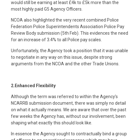
would still be earning at least £4k to £5k more than the
most highly paid G5 Agency Officers.
NCOA also highlighted the very recent combined Police
Federation Police Superintendents Association Police Pay
Review Body submission (5th Feb). This evidences the need
for an increase of 3.4% to all Police pay scales.
Unfortunately, the Agency took a position that it was unable
to negotiate in any way on this issue, despite strong
arguments from the NCOA and the other Trade Unions.
2.Enhanced Flexibility
Although the term was referred to within the Agency’s
NCARRB submission document, there was simply no detail
on what it actually means. We are aware that over the past
few weeks the Agency has, without our involvement, been
shaping what exactly this should look like.
In essence the Agency sought to contractually bind a group