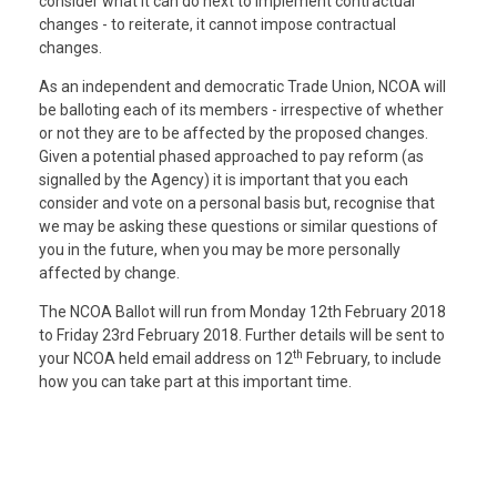
consider what it can do next to implement contractual
changes - to reiterate, it cannot impose contractual
changes.
As an independent and democratic Trade Union, NCOA will
be balloting each of its members - irrespective of whether
or not they are to be affected by the proposed changes.
Given a potential phased approached to pay reform (as
signalled by the Agency) it is important that you each
consider and vote on a personal basis but, recognise that
we may be asking these questions or similar questions of
you in the future, when you may be more personally
affected by change.
The NCOA Ballot will run from Monday 12th February 2018
to Friday 23rd February 2018. Further details will be sent to
th
your NCOA held email address on 12
February, to include
how you can take part at this important time.