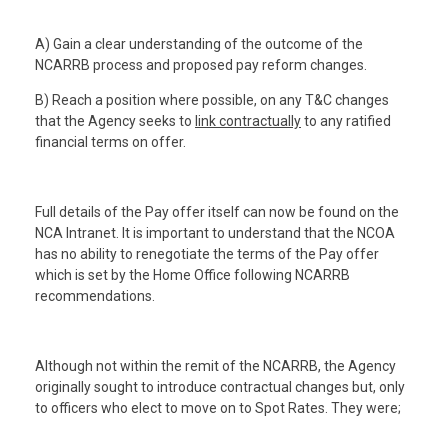
A) Gain a clear understanding of the outcome of the
NCARRB process and proposed pay reform changes.
B) Reach a position where possible, on any T&C changes
that the Agency seeks to
link contractually
to any ratified
financial terms on offer.
Full details of the Pay offer itself can now be found on the
NCA Intranet. It is important to understand that the NCOA
has no ability to renegotiate the terms of the Pay offer
which is set by the Home Office following NCARRB
recommendations.
Although not within the remit of the NCARRB, the Agency
originally sought to introduce contractual changes but, only
to officers who elect to move on to Spot Rates. They were;