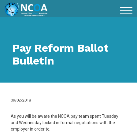
Pay Reform Ballot
Bulletin
09/02/2018
As you will be aware the NCOA pay team spent Tuesday
and Wednesday locked in formal negotiations with the
employer in order to;