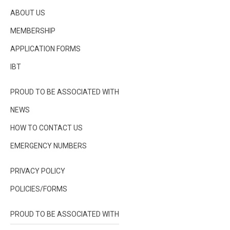
ABOUT US
MEMBERSHIP
APPLICATION FORMS
IBT
PROUD TO BE ASSOCIATED WITH
NEWS
HOW TO CONTACT US
EMERGENCY NUMBERS
PRIVACY POLICY
POLICIES/FORMS
PROUD TO BE ASSOCIATED WITH