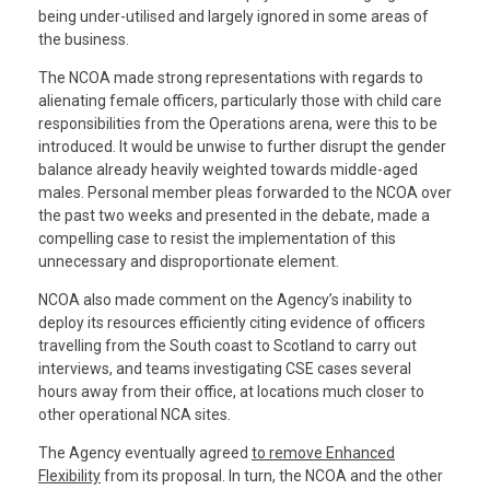
being under-utilised and largely ignored in some areas of
the business.
The NCOA made strong representations with regards to
alienating female officers, particularly those with child care
responsibilities from the Operations arena, were this to be
introduced. It would be unwise to further disrupt the gender
balance already heavily weighted towards middle-aged
males. Personal member pleas forwarded to the NCOA over
the past two weeks and presented in the debate, made a
compelling case to resist the implementation of this
unnecessary and disproportionate element.
NCOA also made comment on the Agency’s inability to
deploy its resources efficiently citing evidence of officers
travelling from the South coast to Scotland to carry out
interviews, and teams investigating CSE cases several
hours away from their office, at locations much closer to
other operational NCA sites.
The Agency eventually agreed
to remove Enhanced
Flexibility
from its proposal. In turn, the NCOA and the other