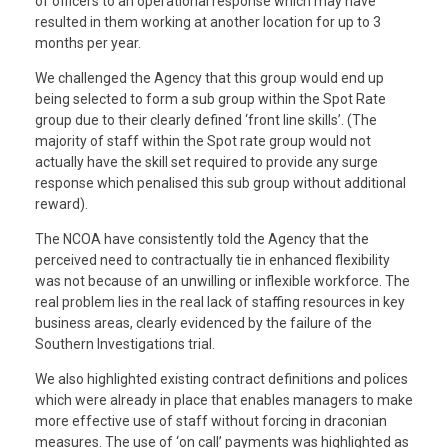
of officers to an operational response which may have
resulted in them working at another location for up to 3
months per year.
We challenged the Agency that this group would end up
being selected to form a sub group within the Spot Rate
group due to their clearly defined ‘front line skills’. (The
majority of staff within the Spot rate group would not
actually have the skill set required to provide any surge
response which penalised this sub group without additional
reward).
The NCOA have consistently told the Agency that the
perceived need to contractually tie in enhanced flexibility
was not because of an unwilling or inflexible workforce. The
real problem lies in the real lack of staffing resources in key
business areas, clearly evidenced by the failure of the
Southern Investigations trial.
We also highlighted existing contract definitions and polices
which were already in place that enables managers to make
more effective use of staff without forcing in draconian
measures. The use of ‘on call’ payments was highlighted as