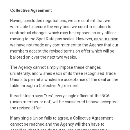
Collective Agreement
Having concluded negotiations, we are content that we
were able to secure the very best we could in relation to
contractual changes which may be imposed on any officer
moving to the Spot Rate pay scales. However,
as your union
we have not made any commitment to the Agency that our
members accept the revised terms on offer
which will be
balloted on over the next two weeks.
The Agency cannot simply impose these changes
unilaterally, and wishes each of its three recognised Trade
Unions to permit a wholesale acceptance of the deal on the
table through a Collective Agreement.
If each Union says ‘Yes’, every single officer of the NCA
(union member or not) will be considered to have accepted
the revised offer.
If any single Union fails to agree, a Collective Agreement
cannot be reached and the Agency will then have to