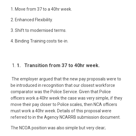
1. Move from 37 to a 40hr week.
2. Enhanced Flexibility.
3. Shift to modernised terms.
4. Binding Training costs tie-in.
1. Transition from 37 to 40hr week.
The employer argued that the new pay proposals were to
be introduced in recognition that our closest workforce
comparator was the Police Service. Given that Police
officers work a 40hr week the case was very simple, if they
move their pay closer to Police scales, then NCA officers
must work a 40hr week. Details of this proposal were
referred to in the Agency NCARRB submission document.
The NCOA position was also simple but very clear;