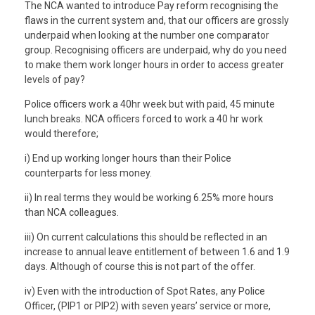
The NCA wanted to introduce Pay reform recognising the
flaws in the current system and, that our officers are grossly
underpaid when looking at the number one comparator
group. Recognising officers are underpaid, why do you need
to make them work longer hours in order to access greater
levels of pay?
Police officers work a 40hr week but with paid, 45 minute
lunch breaks. NCA officers forced to work a 40 hr work
would therefore;
i) End up working longer hours than their Police
counterparts for less money.
ii) In real terms they would be working 6.25% more hours
than NCA colleagues.
iii) On current calculations this should be reflected in an
increase to annual leave entitlement of between 1.6 and 1.9
days. Although of course this is not part of the offer.
iv) Even with the introduction of Spot Rates, any Police
Officer, (PIP1 or PIP2) with seven years’ service or more,