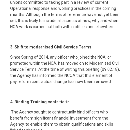
unions committed to taking part in a review of current
Operational response and working practices in the coming
months. Although the terms of reference have not yet been
set, this is likely to include all aspects of how, why and when
NCA work is carried out both within offices and elsewhere.
3. Shift to modernised Civil Service Terms
Since Spring of 2014, any officer who joined the NCA, or
promoted within the NCA, has moved on to Modernised Civil
Service Terms. At the time of writing this briefing (09.02.18),
the Agency has informed the NCOA that this element of
pay reform contractual change has now been removed.
4. Binding Training costs tie-in
.
The Agency sought to contractually bind officers who
benefit from significant financial investment from the
Agency, to enable them to obtain qualifications and skills