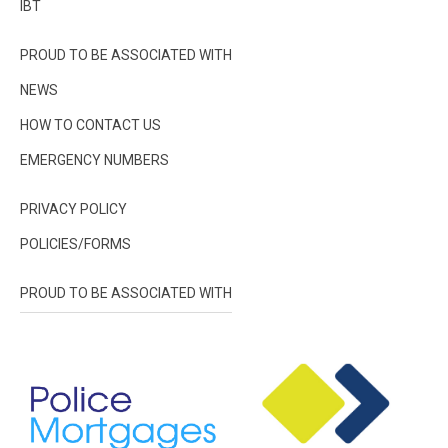
IBT
PROUD TO BE ASSOCIATED WITH
NEWS
HOW TO CONTACT US
EMERGENCY NUMBERS
PRIVACY POLICY
POLICIES/FORMS
PROUD TO BE ASSOCIATED WITH