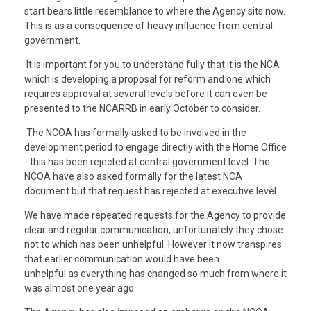
start bears little resemblance to where the Agency sits now.
This is as a consequence of heavy influence from central
government.
It is important for you to understand fully that it is the NCA
which is developing a proposal for reform and one which
requires approval at several levels before it can even be
presented to the NCARRB in early October to consider.
The NCOA has formally asked to be involved in the
development period to engage directly with the Home Office
- this has been rejected at central government level. The
NCOA have also asked formally for the latest NCA
document but that request has rejected at executive level.
We have made repeated requests for the Agency to provide
clear and regular communication, unfortunately they chose
not to which has been unhelpful. However it now transpires
that earlier communication would have been
unhelpful as everything has changed so much from where it
was almost one year ago.