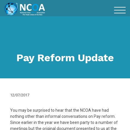
Pay Reform Update
12/07/2017
You may be surprised to hear that the NCOA have had
nothing other than informal conversations on Pay reform.
Since earlier in the year we have been party to a number of
meetings but the original document presented to us at the