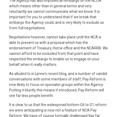
The Agency has also imposed an embargo on the NCOA
which means other than in general terms and very
reluctantly we cannot communicate what we know. It is
important for you to understand that if we break that
embargo the Agency could, and is very likely to exclude us
from full negotiations.
Negotiations however, cannot take place until the NCA is
able to present us with a proposal which has the
endorsement of Treasury, Home office and the NCARRB. We
cannot afford to be excluded from that point and have
respected the embargo to enable us to engage on your
behalf when it really matters.
As alluded to in Lynne's recent blog, and a number of candid
conversations with some members of staff, Pay Reform is
now likely to focus on specialist groups within the Agency.
Putting it bluntly this means if introduced, Pay Reform will
see far less people benefit.
It is clear to us that the widespread bottom G6 to G1 reform
we were anticipating is now not a feature of NCA Pay
Reform. We have of course formally challenged this far