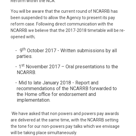
Reform within the NCA.
You will be aware that the current round of NCARRB has
been suspended to allow the Agency to present its pay
reform case. Following direct communication with the
NCARRB we believe that the 2017-2018 timetable will be re-
opened with;
th
9
October 2017 - Written submissions by all
parties.
st
1
November 2017 – Oral presentations to the
NCARRB.
Mid to late January 2018 - Report and
recommendations of the NCARRB forwarded to
the Home office for endorsement and
implementation.
We have asked that non powers and powers pay awards
are delivered at the same time, with the NCARRB setting
the tone for our non-powers pay talks which we envisage
will be taking place simultaneously.