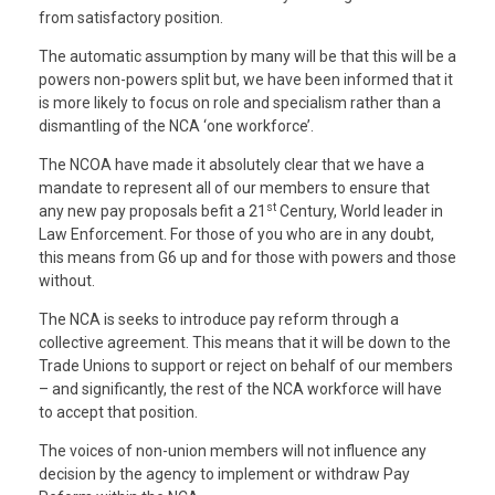
from satisfactory position.
The automatic assumption by many will be that this will be a
powers non-powers split but, we have been informed that it
is more likely to focus on role and specialism rather than a
dismantling of the NCA ‘one workforce’.
The NCOA have made it absolutely clear that we have a
mandate to represent all of our members to ensure that
st
any new pay proposals befit a 21
Century, World leader in
Law Enforcement. For those of you who are in any doubt,
this means from G6 up and for those with powers and those
without.
The NCA is seeks to introduce pay reform through a
collective agreement. This means that it will be down to the
Trade Unions to support or reject on behalf of our members
– and significantly, the rest of the NCA workforce will have
to accept that position.
The voices of non-union members will not influence any
decision by the agency to implement or withdraw Pay