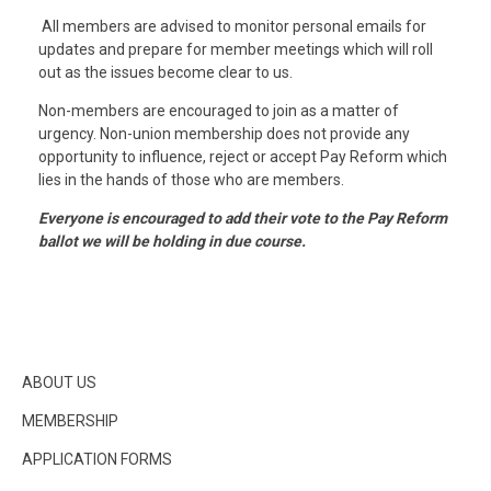
All members are advised to monitor personal emails for
updates and prepare for member meetings which will roll
out as the issues become clear to us.
Non-members are encouraged to join as a matter of
urgency. Non-union membership does not provide any
opportunity to influence, reject or accept Pay Reform which
lies in the hands of those who are members.
Everyone is encouraged to add their vote to the Pay Reform
ballot we will be holding in due course.
ABOUT US
MEMBERSHIP
APPLICATION FORMS