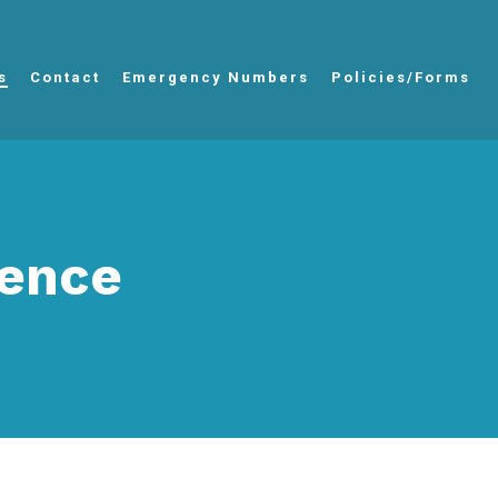
s
Contact
Emergency Numbers
Policies/Forms
tence