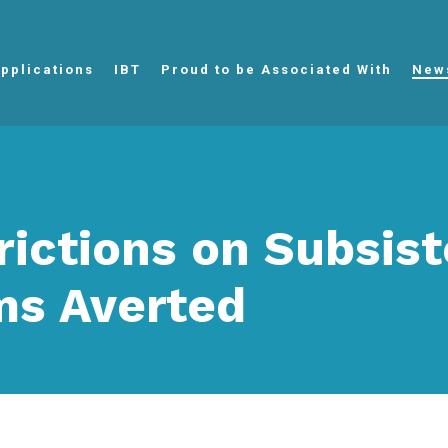
pplications
IBT
Proud to be Associated With
New
rictions on Subsis
ms Averted