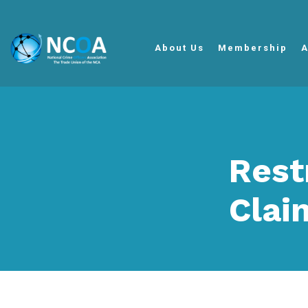
About Us
Membership
A
Rest
Clai