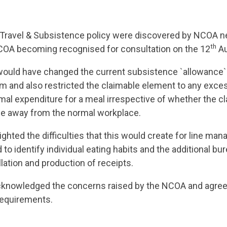
Travel & Subsistence policy were discovered by NCOA n
th
COA becoming recognised for consultation on the 12
Au
ould have changed the current subsistence `allowance` 
aim and also restricted the claimable element to any exc
al expenditure for a meal irrespective of whether the c
e away from the normal workplace.
ghted the difficulties that this would create for line ma
to identify individual eating habits and the additional b
llation and production of receipts.
nowledged the concerns raised by the NCOA and agree
equirements.