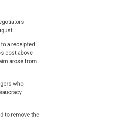
egotiators
gust.
to a receipted
ess cost above
laim arose from
nagers who
ureaucracy
d to remove the