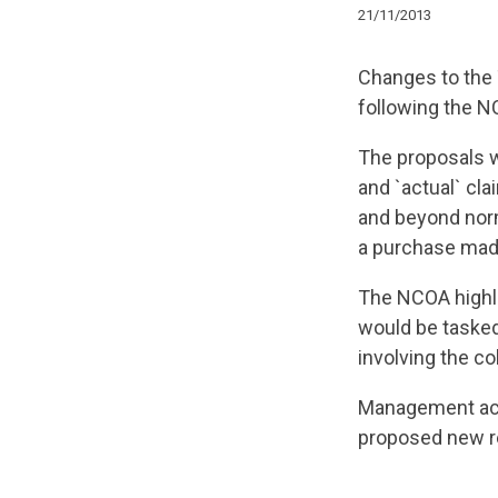
21/11/2013
Changes to the 
following the N
The proposals w
and `actual` cl
and beyond norm
a purchase mad
The NCOA highli
would be tasked 
involving the co
Management ack
proposed new r