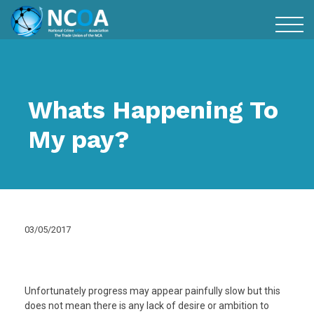
Whats Happening To
My pay?
03/05/2017
Unfortunately progress may appear painfully slow but this
does not mean there is any lack of desire or ambition to