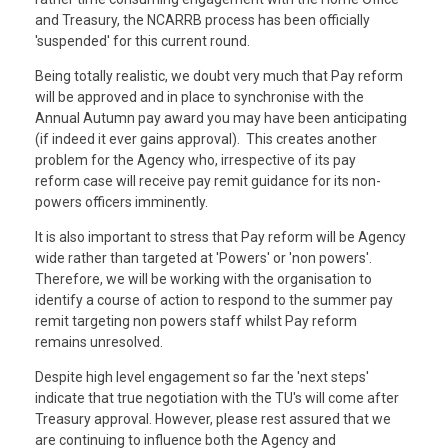
and Treasury, the NCARRB process has been officially
'suspended' for this current round.
Being totally realistic, we doubt very much that Pay reform
will be approved and in place to synchronise with the
Annual Autumn pay award you may have been anticipating
(if indeed it ever gains approval). This creates another
problem for the Agency who, irrespective of its pay
reform case will receive pay remit guidance for its non-
powers officers imminently.
It is also important to stress that Pay reform will be Agency
wide rather than targeted at 'Powers' or 'non powers'.
Therefore, we will be working with the organisation to
identify a course of action to respond to the summer pay
remit targeting non powers staff whilst Pay reform
remains unresolved.
Despite high level engagement so far the 'next steps'
indicate that true negotiation with the TU's will come after
Treasury approval. However, please rest assured that we
are continuing to influence both the Agency and