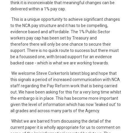
think it is inconceivable that meaningful changes can be
delivered within a 1% pay cap.
This is a unique opportunity to achieve significant changes
to the NCA pay structure and it has to be compelling,
evidence based and affordable. The 1% Public Sector
workers pay cap has been set by Treasury and
therefore there will only be one chance to secure their
support. There is no quick route to success but there must
be a focussed one, with broad support for an evidence
backed case - which is what we are working towards.
We welcome Steve Corkerton's latest blog and hope that
this signals a period of increased communication with NCA
staff regarding the Pay Reform work that is being carried
out. We have been asking for this for a very long time whilst
the embargo is in place. This has become more important
given the level of information which has now 'leaked out' to
all grades and across many parts of the Agency.
Whilst we are barred from discussing the detail of the
current paper it is wholly appropriate for us to comment on