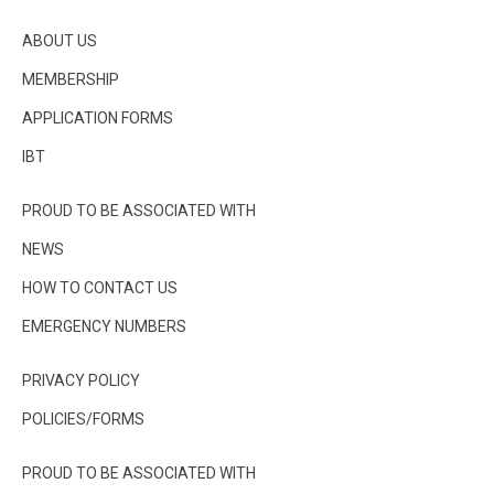
ABOUT US
MEMBERSHIP
APPLICATION FORMS
IBT
PROUD TO BE ASSOCIATED WITH
NEWS
HOW TO CONTACT US
EMERGENCY NUMBERS
PRIVACY POLICY
POLICIES/FORMS
PROUD TO BE ASSOCIATED WITH