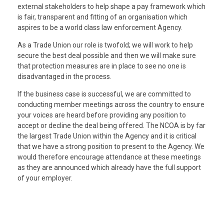
external stakeholders to help shape a pay framework which
is fair, transparent and fitting of an organisation which
aspires to be a world class law enforcement Agency.
As a Trade Union our role is twofold; we will work to help
secure the best deal possible and then we will make sure
that protection measures are in place to see no one is
disadvantaged in the process.
If the business case is successful, we are committed to
conducting member meetings across the country to ensure
your voices are heard before providing any position to
accept or decline the deal being offered. The NCOA is by far
the largest Trade Union within the Agency and it is critical
that we have a strong position to present to the Agency. We
would therefore encourage attendance at these meetings
as they are announced which already have the full support
of your employer.