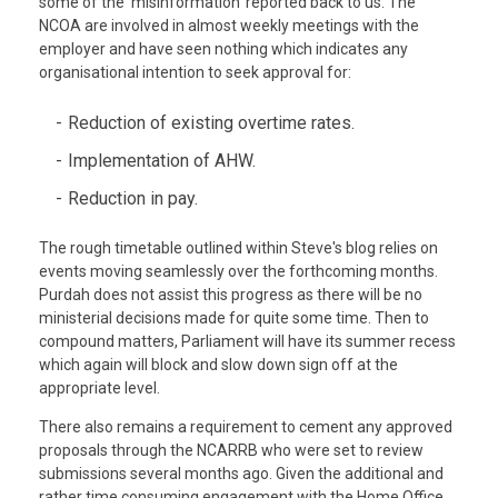
some of the 'misinformation' reported back to us. The
NCOA are involved in almost weekly meetings with the
employer and have seen nothing which indicates any
organisational intention to seek approval for:
Reduction of existing overtime rates.
Implementation of AHW.
Reduction in pay.
The rough timetable outlined within Steve's blog relies on
events moving seamlessly over the forthcoming months.
Purdah does not assist this progress as there will be no
ministerial decisions made for quite some time. Then to
compound matters, Parliament will have its summer recess
which again will block and slow down sign off at the
appropriate level.
There also remains a requirement to cement any approved
proposals through the NCARRB who were set to review
submissions several months ago. Given the additional and
rather time consuming engagement with the Home Office