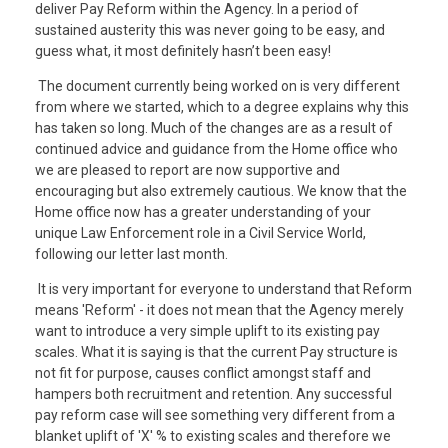
deliver Pay Reform within the Agency. In a period of
sustained austerity this was never going to be easy, and
guess what, it most definitely hasn’t been easy!
The document currently being worked on is very different
from where we started, which to a degree explains why this
has taken so long. Much of the changes are as a result of
continued advice and guidance from the Home office who
we are pleased to report are now supportive and
encouraging but also extremely cautious. We know that the
Home office now has a greater understanding of your
unique Law Enforcement role in a Civil Service World,
following our letter last month.
It is very important for everyone to understand that Reform
means 'Reform' - it does not mean that the Agency merely
want to introduce a very simple uplift to its existing pay
scales. What it is saying is that the current Pay structure is
not fit for purpose, causes conflict amongst staff and
hampers both recruitment and retention. Any successful
pay reform case will see something very different from a
blanket uplift of 'X' % to existing scales and therefore we