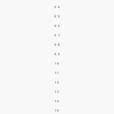
0
4
0
5
0
6
0
7
0
8
0
9
10
11
12
13
14
15