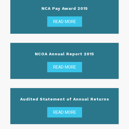
NCA Pay Award 2015
READ MORE
NCOA Annual Report 2015
READ MORE
Audited Statement of Annual Returns
READ MORE