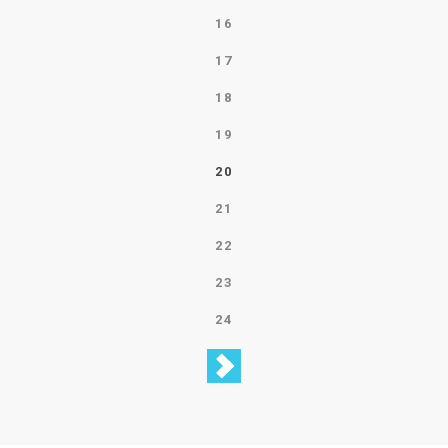
16
17
18
19
20
21
22
23
24