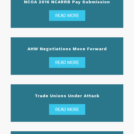
NCOA 2016 NCARRB Pay Submission
READ MORE
AHW Negotiations Move Forward
READ MORE
Trade Unions Under Attack
READ MORE