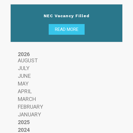
NEC Vacancy Filled
READ MORE
2026
AUGUST
JULY
JUNE
MAY
APRIL
MARCH
FEBRUARY
JANUARY
2025
2024