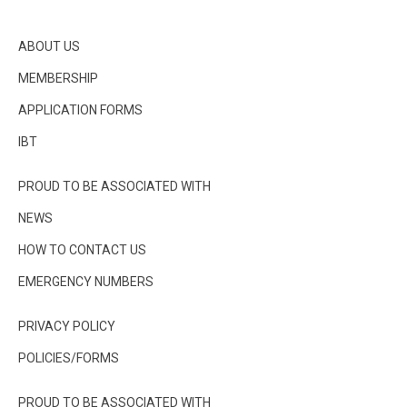
ABOUT US
MEMBERSHIP
APPLICATION FORMS
IBT
PROUD TO BE ASSOCIATED WITH
NEWS
HOW TO CONTACT US
EMERGENCY NUMBERS
PRIVACY POLICY
POLICIES/FORMS
PROUD TO BE ASSOCIATED WITH