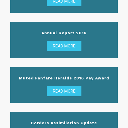
READ MORE
Annual Report 2016
READ MORE
Muted Fanfare Heralds 2016 Pay Award
READ MORE
Borders Assimilation Update