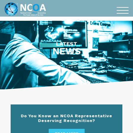
LATEST
NEWS
Do You Know an NCOA Representative
Deserving Recognition?