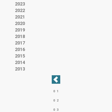
2023
2022
2021
2020
2019
2018
2017
2016
2015
2014
2013
0
1
0
2
0
3