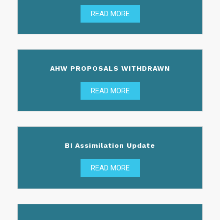
READ MORE
AHW PROPOSALS WITHDRAWN
READ MORE
BI Assimilation Update
READ MORE