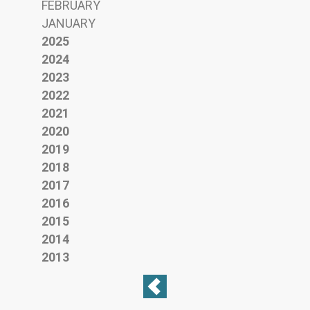
FEBRUARY
JANUARY
2025
2024
2023
2022
2021
2020
2019
2018
2017
2016
2015
2014
2013