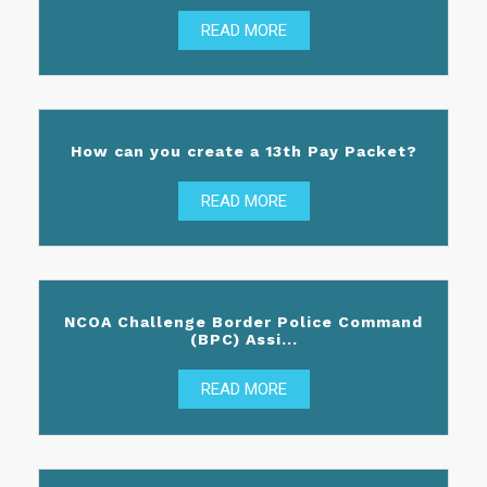
READ MORE
How can you create a 13th Pay Packet?
READ MORE
NCOA Challenge Border Police Command
(BPC) Assi...
READ MORE