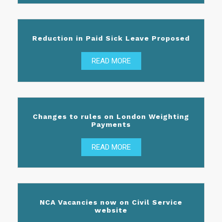
Reduction in Paid Sick Leave Proposed
READ MORE
Changes to rules on London Weighting
Payments
READ MORE
NCA Vacancies now on Civil Service
website