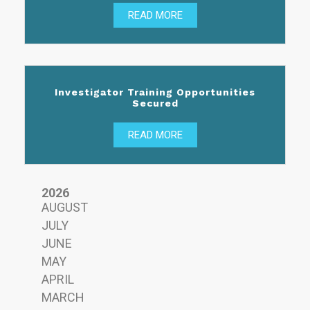
READ MORE
Investigator Training Opportunities
Secured
READ MORE
2026
AUGUST
JULY
JUNE
MAY
APRIL
MARCH