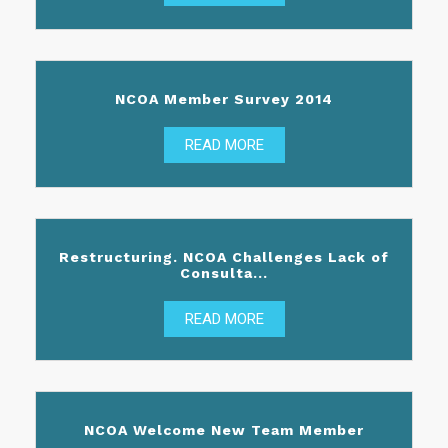
NCOA Member Survey 2014
READ MORE
Restructuring. NCOA Challenges Lack of
Consulta...
READ MORE
NCOA Welcome New Team Member