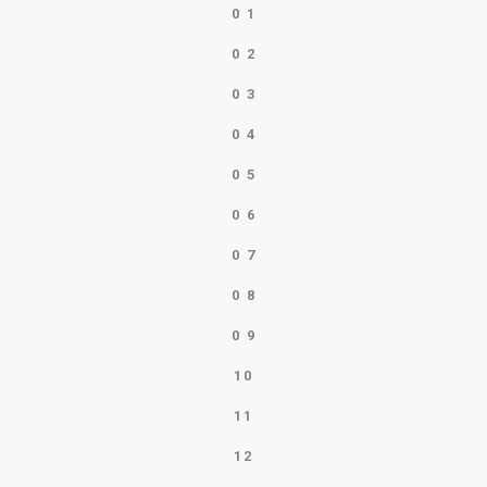
0
1
0
2
0
3
0
4
0
5
0
6
0
7
0
8
0
9
10
11
12