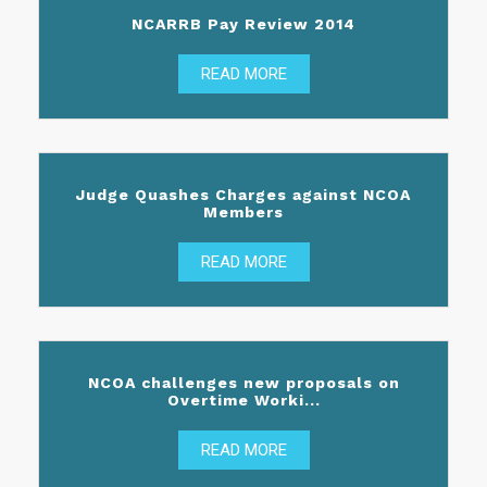
NCARRB Pay Review 2014
READ MORE
Judge Quashes Charges against NCOA
Members
READ MORE
NCOA challenges new proposals on
Overtime Worki...
READ MORE