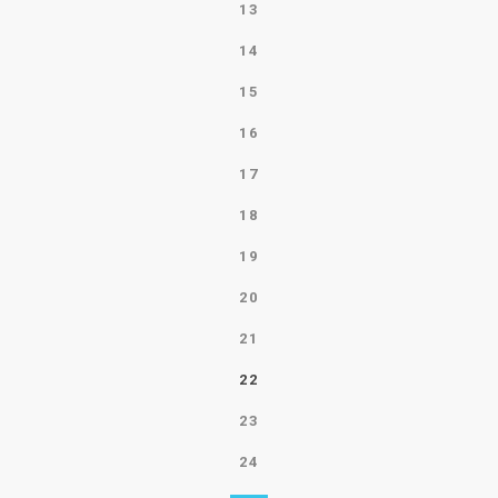
13
14
15
16
17
18
19
20
21
22
23
24