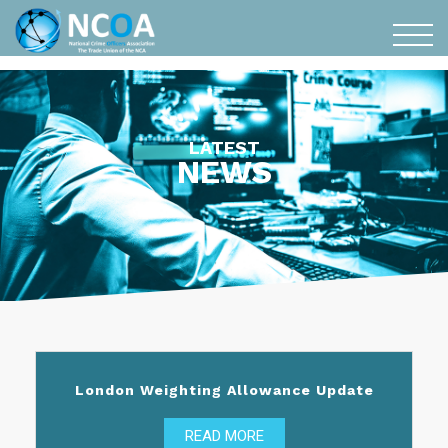
LATEST
NEWS
London Weighting Allowance Update
READ MORE