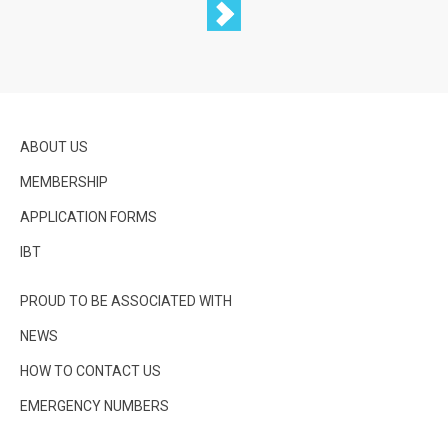
ABOUT US
MEMBERSHIP
APPLICATION FORMS
IBT
PROUD TO BE ASSOCIATED WITH
NEWS
HOW TO CONTACT US
EMERGENCY NUMBERS